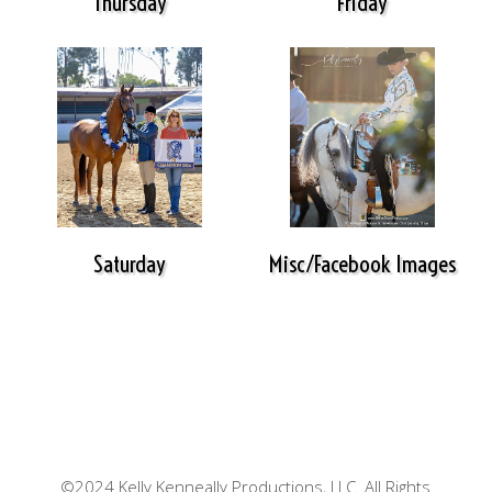
Thursday
Friday
Saturday
Misc/Facebook Images
©2024 Kelly Kenneally Productions, LLC. All Rights