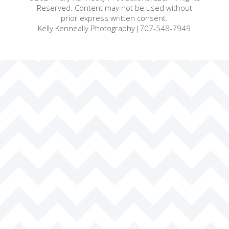
Reserved. Content may not be used without
prior express written consent.
Kelly Kenneally Photography|707-548-7949