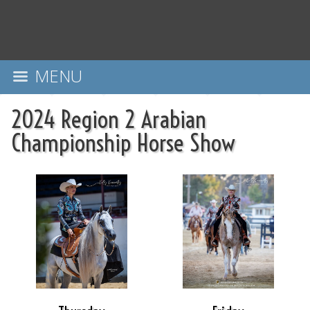
MENU
2024 Region 2 Arabian
Championship Horse Show