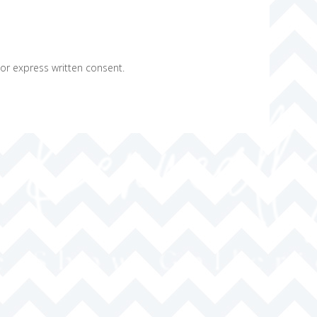
ior express written consent.