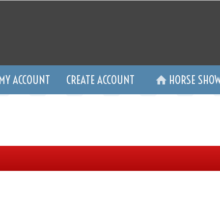
MY ACCOUNT
CREATE ACCOUNT
HORSE SHOW