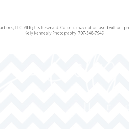
ctions, LLC. All Rights Reserved. Content may not be used without pr
Kelly Kenneally Photography|707-548-7949