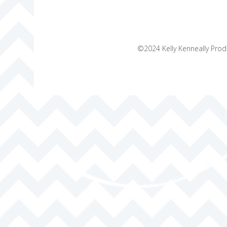
©2024 Kelly Kenneally Produ