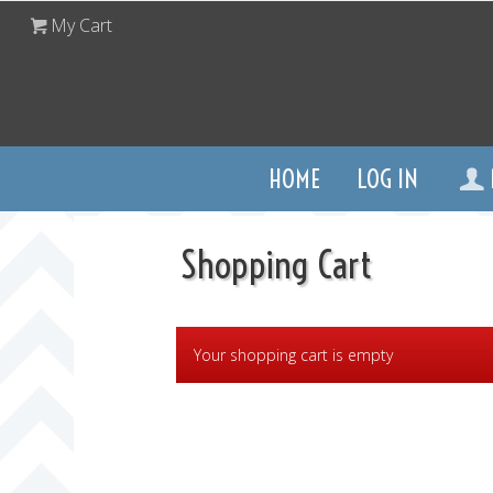
My Cart
HOME
LOG IN
Shopping Cart
Your shopping cart is empty