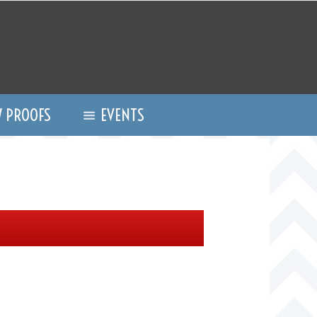
 PROOFS
EVENTS