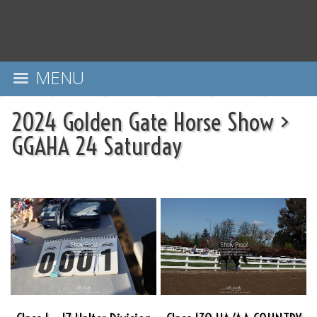
MENU
2024 Golden Gate Horse Show
>
GGAHA 24 Saturday