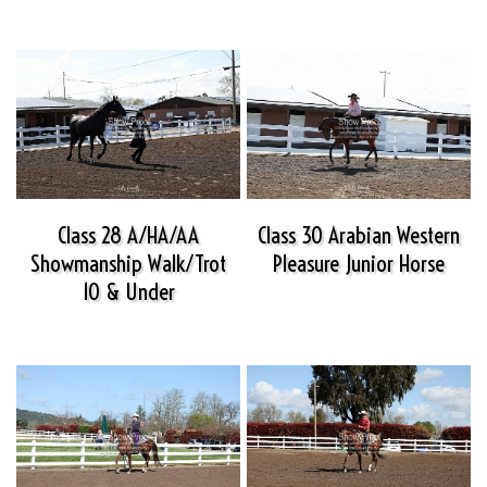
Class 28 A/HA/AA
Class 30 Arabian Western
Showmanship Walk/Trot
Pleasure Junior Horse
10 & Under