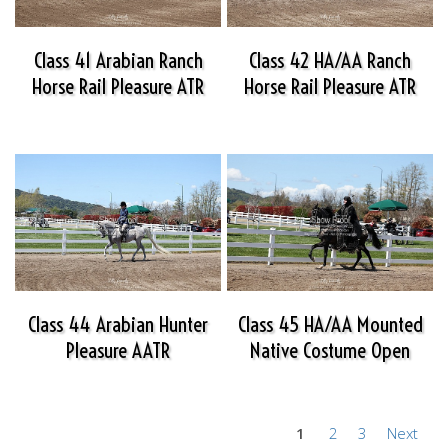
Class 41 Arabian Ranch
Class 42 HA/AA Ranch
Horse Rail Pleasure ATR
Horse Rail Pleasure ATR
Class 44 Arabian Hunter
Class 45 HA/AA Mounted
Pleasure AATR
Native Costume Open
1
2
3
Next