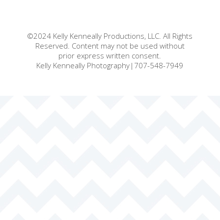
©2024 Kelly Kenneally Productions, LLC. All Rights
Reserved. Content may not be used without
prior express written consent.
Kelly Kenneally Photography|707-548-7949