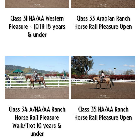
Class 31 HA/AA Western
Class 33 Arabian Ranch
Pleasure - JOTR 18 years
Horse Rail Pleasure Open
& under
Class 34 A/HA/AA Ranch
Class 35 HA/AA Ranch
Horse Rail Pleasure
Horse Rail Pleasure Open
Walk/Trot 10 years &
under