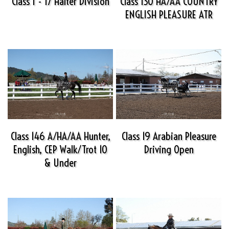
Class 1 - 17 Halter Division
Class 130 HA/AA COUNTRY
ENGLISH PLEASURE ATR
Class 146 A/HA/AA Hunter,
Class 19 Arabian Pleasure
English, CEP Walk/Trot 10
Driving Open
& Under