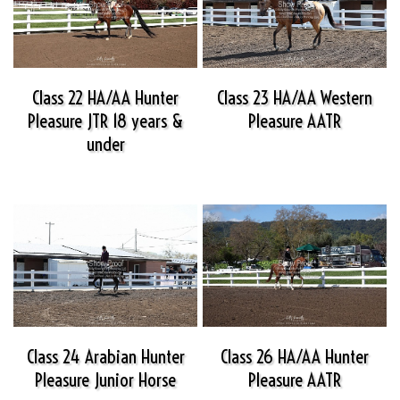
Class 22 HA/AA Hunter
Class 23 HA/AA Western
Pleasure JTR 18 years &
Pleasure AATR
under
Class 24 Arabian Hunter
Class 26 HA/AA Hunter
Pleasure Junior Horse
Pleasure AATR