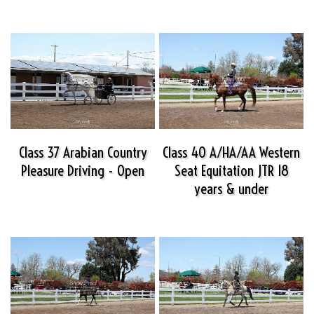
Class 37 Arabian Country
Class 40 A/HA/AA Western
Pleasure Driving - Open
Seat Equitation JTR 18
years & under