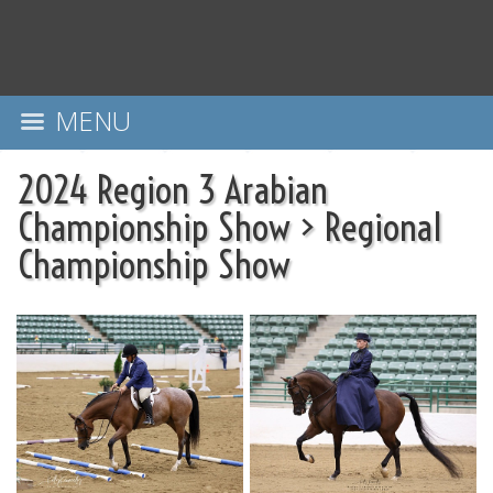
MENU
2024 Region 3 Arabian
Championship Show
>
Regional
Championship Show