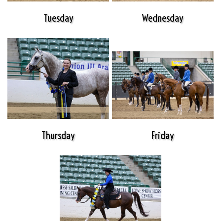
Tuesday
Wednesday
Thursday
Friday