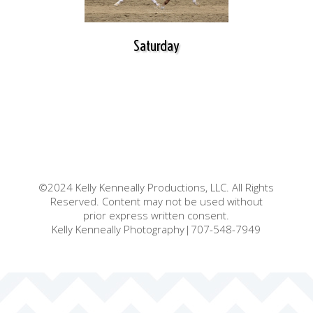
Saturday
©2024 Kelly Kenneally Productions, LLC. All Rights
Reserved. Content may not be used without
prior express written consent.
Kelly Kenneally Photography|707-548-7949